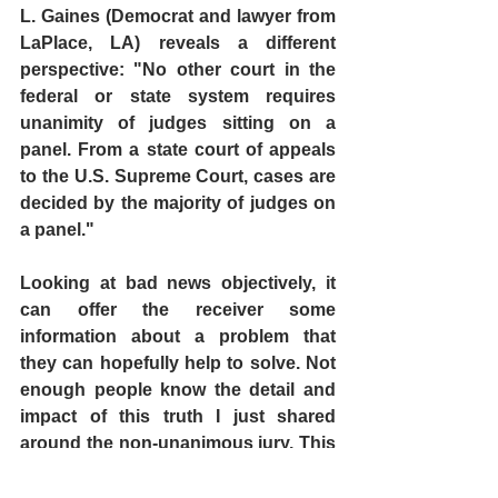
L. Gaines (Democrat and lawyer from 
LaPlace, LA) reveals a different 
perspective: "No other court in the 
federal or state system requires 
unanimity of judges sitting on a 
panel. From a state court of appeals 
to the U.S. Supreme Court, cases are 
decided by the majority of judges on 
a panel." 
Looking at bad news objectively, it 
can offer the receiver some 
information about a problem that 
they can hopefully help to solve. Not 
enough people know the detail and 
impact of this truth I just shared 
around the non-unanimous jury. This 
is where YOU come in. Maybe we can 
help turn this bad news -- into 