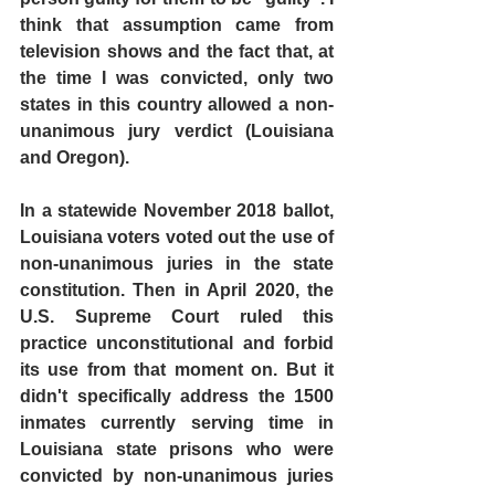
think that assumption came from 
television shows and the fact that, at 
the time I was convicted, only two 
states in this country allowed a non-
unanimous jury verdict (Louisiana 
and Oregon).
In a statewide November 2018 ballot, 
Louisiana voters voted out the use of 
non-unanimous juries in the state 
constitution. Then in April 2020, the 
U.S. Supreme Court ruled this 
practice unconstitutional and forbid 
its use from that moment on. But it 
didn't specifically address the 1500 
inmates currently serving time in 
Louisiana state prisons who were 
convicted by non-unanimous juries 