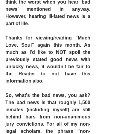
think the worst when you hear ‘bad 
news’ mentioned in anyway. 
However, hearing ill-fated news is a 
part of life.
Thanks for viewing/reading "Much 
Love, Soul" again this month. As 
much as I'd like to NOT spoil the 
previously stated good news with 
unlucky news, it wouldn't be fair to 
the Reader to not have this 
information also.
So, what's the bad news, you ask? 
The bad news is that roughly 1,500 
inmates (including myself) are still 
behind bars from non-unanimous 
jury convictions. For all of my non-
legal scholars, the phrase "non-