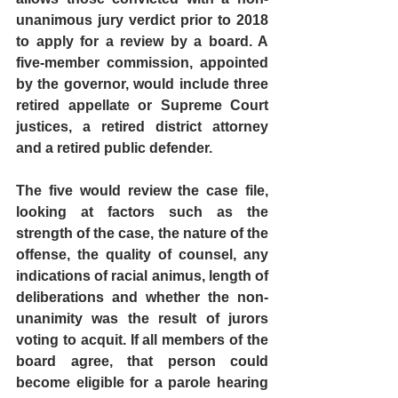
unanimous jury verdict prior to 2018 
to apply for a review by a board. A 
five-member commission, appointed 
by the governor, would include three 
retired appellate or Supreme Court 
justices, a retired district attorney 
and a retired public defender.
The five would review the case file, 
looking at factors such as the 
strength of the case, the nature of the 
offense, the quality of counsel, any 
indications of racial animus, length of 
deliberations and whether the non-
unanimity was the result of jurors 
voting to acquit. If all members of the 
board agree, that person could 
become eligible for a parole hearing 