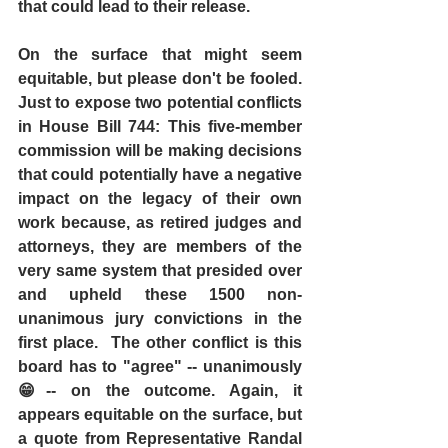
that could lead to their release.
On the surface that might seem 
equitable, but please don't be fooled. 
Just to expose two potential conflicts 
in House Bill 744: This five-member 
commission will be making decisions 
that could potentially have a negative 
impact on the legacy of their own 
work because, as retired judges and 
attorneys, they are members of the 
very same system that presided over 
and upheld these 1500 non-
unanimous jury convictions in the 
first place.  The other conflict is this 
board has to "agree" -- unanimously 
😁-- on the outcome. Again, it 
appears equitable on the surface, but 
a quote from Representative Randal 