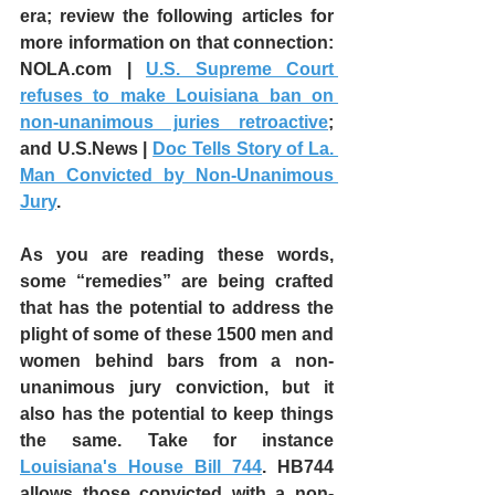
era; review the following articles for 
more information on that connection:  
NOLA.com | 
U.S. Supreme Court 
refuses to make Louisiana ban on 
non-unanimous juries retroactive
; 
and U.S.News | 
Doc Tells Story of La. 
Man Convicted by Non-Unanimous 
Jury
.
As you are reading these words, 
some “remedies” are being crafted 
that has the potential to address the 
plight of some of these 1500 men and 
women behind bars from a non-
unanimous jury conviction, but it 
also has the potential to keep things 
the same. Take for instance 
Louisiana's House Bill 744
. HB744 
allows those convicted with a non-