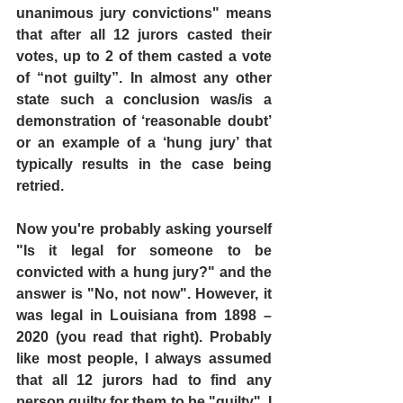
unanimous jury convictions" means 
that after all 12 jurors casted their 
votes, up to 2 of them casted a vote 
of “not guilty”. In almost any other 
state such a conclusion was/is a 
demonstration of ‘reasonable doubt’ 
or an example of a ‘hung jury’ that 
typically results in the case being 
retried.
Now you're probably asking yourself 
"Is it legal for someone to be 
convicted with a hung jury?" and the 
answer is "No, not now". However, it 
was legal in Louisiana from 1898 – 
2020 (you read that right). Probably 
like most people, I always assumed 
that all 12 jurors had to find any 
person guilty for them to be "guilty". I 