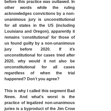
before this practice was outlawed. In 
other words while the ruling 
acknowledges convictions by a non-
unanimous jury is unconstitutional 
for all states in the US (including 
Louisiana and Oregon), apparently it 
remains ‘constitutional’ for those of 
us found guilty by a non-unanimous 
jury before 2020. If it’s 
unconstitutional for cases tried after 
2020, why would it not also be 
unconstitutional for all cases 
regardless of when the trial 
happened? Don't you agree?
This is why I called this segment Bad 
News. And what's worst is the 
practice of legalized non-unanimous 
juries is a byproduct of the Jim Crow 