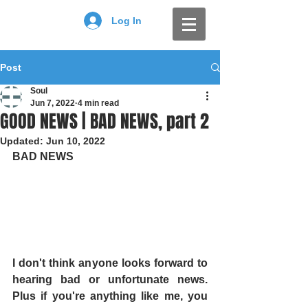
Log In
Post
Soul
Jun 7, 2022
4 min read
GOOD NEWS | BAD NEWS, part 2
Updated:
Jun 10, 2022
BAD NEWS
I don't think anyone looks forward to 
hearing bad or unfortunate news. 
Plus if you're anything like me, you 