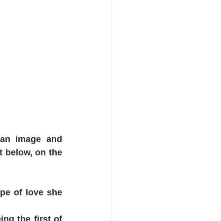
y an image and 
 below, on the 
pe of love she 
g the first of 