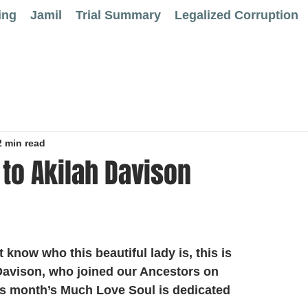
ing
Jamil
Trial Summary
Legalized Corruption
2 min read
to Akilah Davison
 know who this beautiful lady is, this is 
Davison, who joined our Ancestors on 
is month’s Much Love Soul is dedicated 