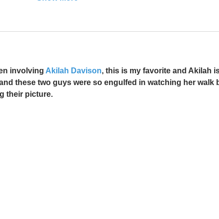
en involving 
Akilah Davison
, this is my favorite and Akilah is
a and these two guys were so engulfed in watching her walk b
g their picture. 