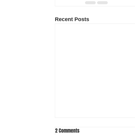
Recent Posts
2 Comments