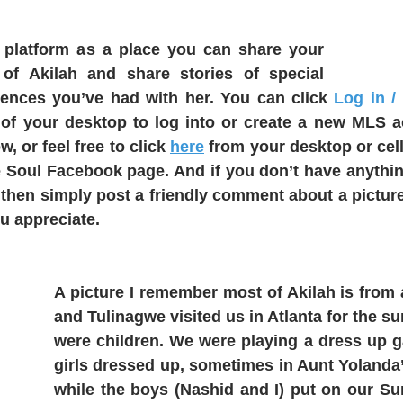
is platform as a place you can share your 
) of Akilah and share stories of special 
ences you’ve had with her. You can click 
Log in /
 of your desktop to log into or create a new MLS a
 or feel free to click 
here
 from your desktop or cell
 Soul Facebook page. And if you don’t have anything
then simply post a friendly comment about a picture
u appreciate. 
A picture I remember most of Akilah is from a
and Tulinagwe visited us in Atlanta for the 
were children. We were playing a dress up g
girls dressed up, sometimes in Aunt Yolanda’s
while the boys (Nashid and I) put on our Su