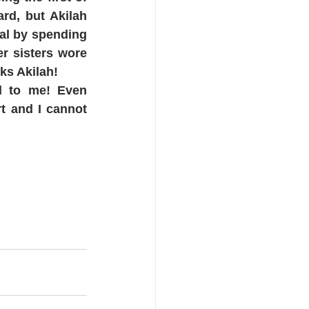
d, but Akilah 
al by spending 
r sisters wore 
ks Akilah!
d to me! Even 
 and I cannot 