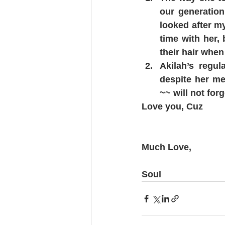
our generation
looked after m
time with her, 
their hair when
Akilah’s regul
despite her me
~~ will not forge
Love you, Cuz 
Much Love,
Soul