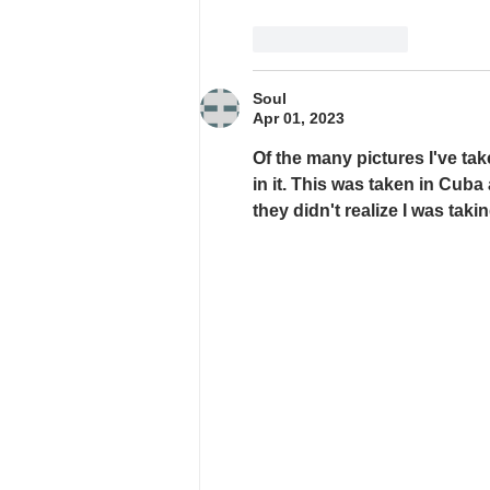
Like
Reply
Soul
Apr 01, 2023
Of the many pictures I've tak
in it. This was taken in Cub
they didn't realize I was takin