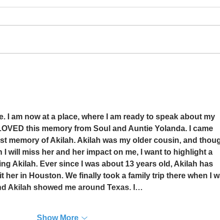
How Did You Do It?
The P
me. I am now at a place, where I am ready to speak about my 
 LOVED this memory from Soul and Auntie Yolanda. I came 
st memory of Akilah. Akilah was my older cousin, and thoug
 will miss her and her impact on me, I want to highlight a 
 Akilah. Ever since I was about 13 years old, Akilah has 
t her in Houston. We finally took a family trip there when I w
and Akilah showed me around Texas. I…
Show More