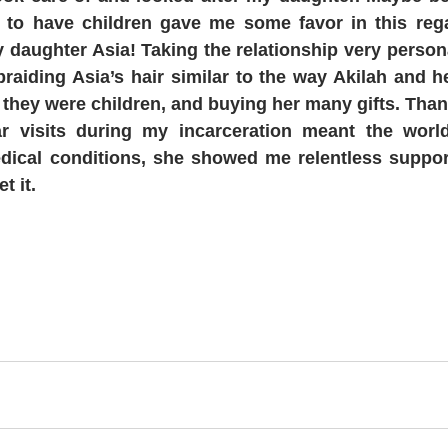
 to have children gave me some favor in this regar
y daughter Asia! Taking the relationship very person
braiding Asia’s hair similar to the way Akilah and he
 they were children, and buying her many gifts. Than
ar visits during my incarceration meant the worl
dical conditions, she showed me relentless support
t it.