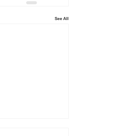
See All