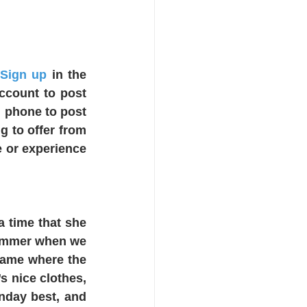
 Sign up
 i
n the 
ccount to post 
 phone to post 
 to offer from 
 or experience 
 time that she 
summer when we 
ame where the 
 nice clothes, 
nday best, and 