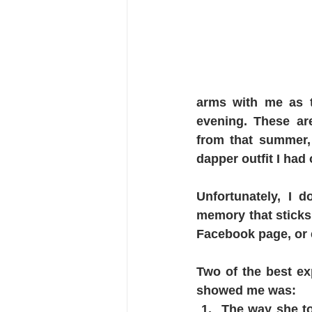
arms with me as t
evening. These ar
from that summer, 
dapper outfit I had
Unfortunately, I d
memory that sticks 
Facebook page, or 
Two of the best ex
showed me was:
The way she to