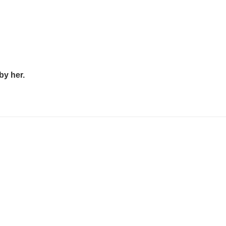
by her.