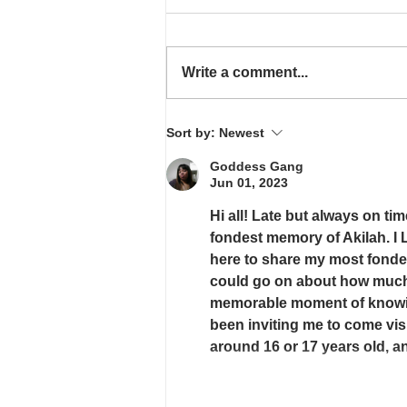
FREE AT LAST
Write a comment...
Sort by:
Newest
Goddess Gang
Jun 01, 2023
Hi all! Late but always on ti
fondest memory of Akilah. I
here to share my most fonde
could go on about how much I
memorable moment of knowing
been inviting me to come visi
around 16 or 17 years old, 