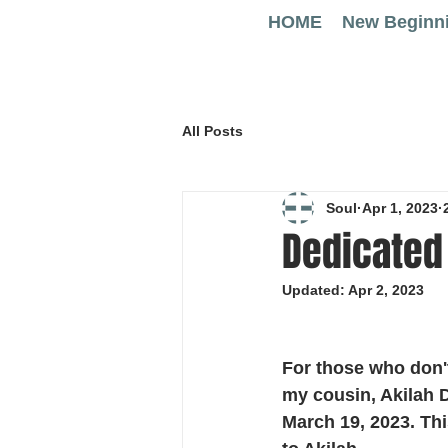
HOME
New Beginn
All Posts
Soul
Apr 1, 2023
Dedicated 
Updated:
Apr 2, 2023
For those who don't
my cousin, Akilah 
March 19, 2023. Th