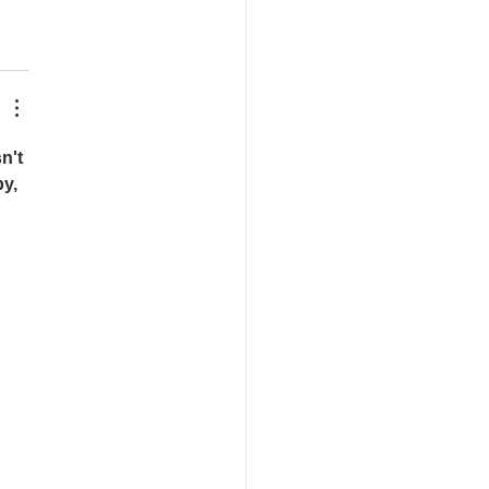
n't 
y, 