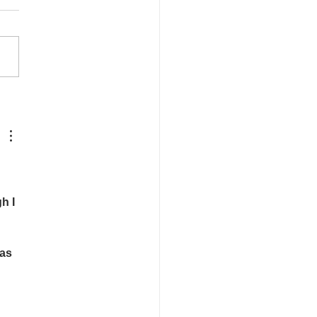
rice of Being Petty
h I 
as 