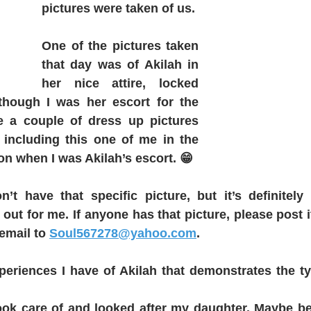
pictures were taken of us. 
One of the pictures taken 
that day was of Akilah in 
her nice attire, locked 
hough I was her escort for the 
e a couple of dress up pictures 
including this one of me in the 
 on when I was Akilah’s escort. 😁
on’t have that specific picture, but it’s definitel
out for me. If anyone has that picture, please post it
email to 
Soul567278@yahoo.com
.
periences I have of Akilah that demonstrates the ty
ok care of and looked after my daughter. Maybe bein