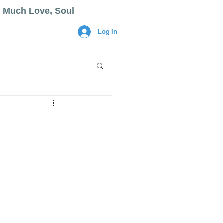
Much Love, Soul
Log In