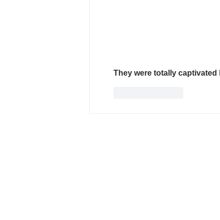
They were totally captivated 
Like
Reply