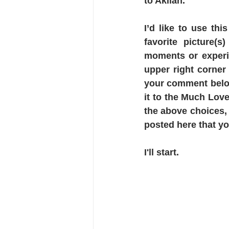
to Akilah.
I’d like to use th
favorite picture(s
moments or experi
upper right corner
your comment below,
it to the Much Love
the above choices, 
posted here that yo
I'll start.